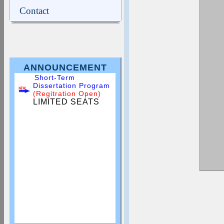
Contact
ANNOUNCEMENT
Short-Term
Dissertation Program
(Regitration Open)
LIMITED SEATS