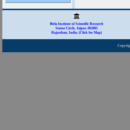
Apply for Dissertation
& Summer Training
2025-26
Birla Institute of Scientific Research
Statue Circle, Jaipur-302001
Rajasthan, India. (Click for Map)
Copyrig