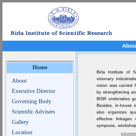
Abou
Home
Birla Institute of
visionary industria
About
vision was carried
Executive Director
by strengthening and
BISR undertakes goa
Governing Body
Besides, in-house i
Scientific Advisers
also organizes qu
effective linkages 
Gallery
symposia, workshops
Location