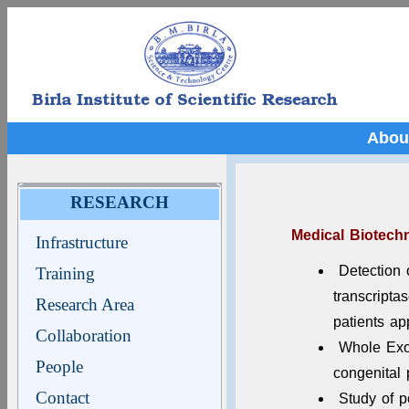
Abou
RESEARCH
Medical Biotech
Infrastructure
Detection 
Training
transcript
Research Area
patients ap
Collaboration
Whole Exom
People
congenital
Contact
Study of p