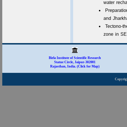
water rech
Preparatio
and Jhark
Tectono-th
zone in SE
Birla Institute of Scientific Research
Statue Circle, Jaipur-302001
Rajasthan, India. (Click for Map)
Copyrig