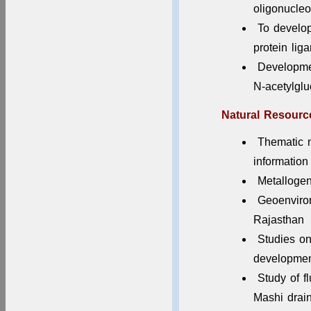
2025-26
oligonucleo
To develop 
protein lig
Developmen
N-acetylgl
Natural Resour
Thematic 
information
Metallogen
Geoenviron
Rajasthan
Studies on
development
Study of f
Mashi drai