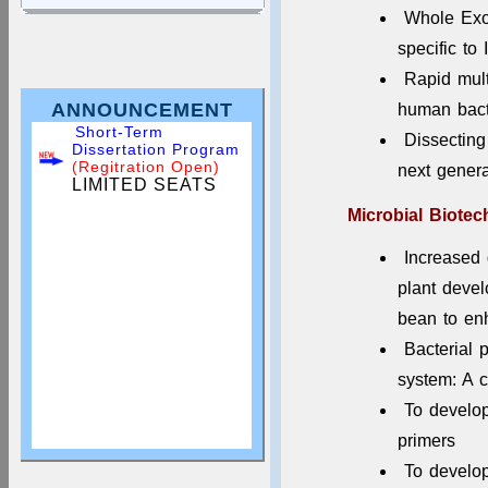
Whole Exo
specific to 
Rapid mul
ANNOUNCEMENT
human bact
Short-Term
Dissectin
Dissertation Program
(Regitration Open)
next gener
LIMITED SEATS
Microbial Biote
Increased
plant devel
bean to en
Bacterial p
system: A c
To develo
primers
Apply for Dissertation
To develop
& Summer Training