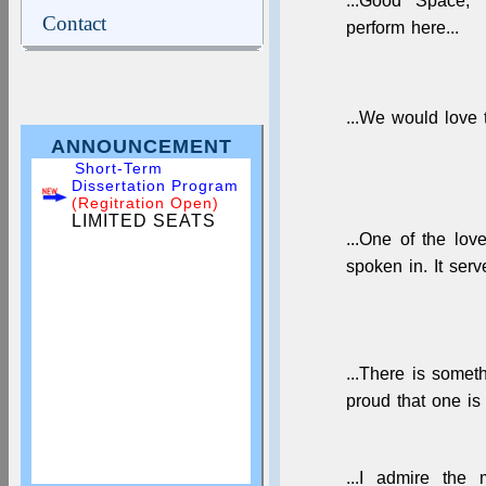
...Good Space, 
Contact
perform here...
...We would love 
ANNOUNCEMENT
Short-Term
Dissertation Program
(Regitration Open)
LIMITED SEATS
...One of the lov
spoken in. It ser
...There is somet
proud that one is 
...I admire the 