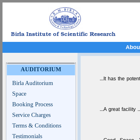
Abou
AUDITORIUM
...It has the poten
Birla Auditorium
Space
Booking Process
...A great facility ..
Service Charges
Terms & Conditions
Testimonials