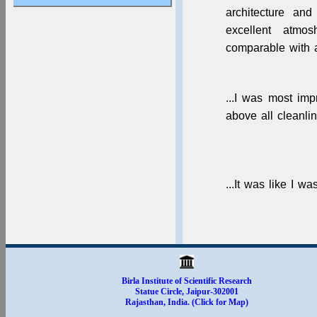
Apply for Dissertation
architecture and
& Summer Training
2025-26
excellent atmo
comparable with an
...I was most im
above all cleanlin
...It was like I w
Birla Institute of Scientific Research
Statue Circle, Jaipur-302001
Rajasthan, India. (Click for Map)