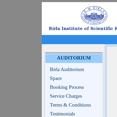
AUDITORIUM
Birla Auditorium
Space
Booking Process
Service Charges
Terms & Conditions
Testimonials