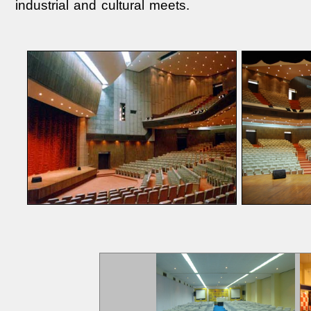
industrial and cultural meets.