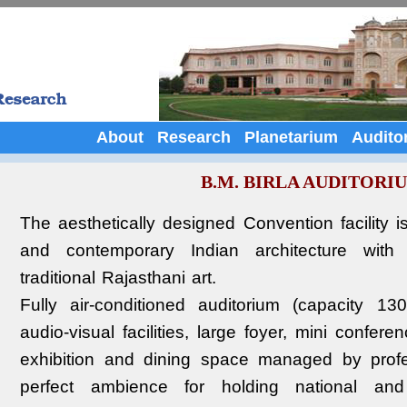
About
Research
Planetarium
Audito
B.M. BIRLA AUDITORI
The aesthetically designed Convention facility i
and contemporary Indian architecture with 
traditional Rajasthani art.
Fully air-conditioned auditorium (capacity 1
audio-visual facilities, large foyer, mini confer
exhibition and dining space managed by profe
perfect ambience for holding national and in