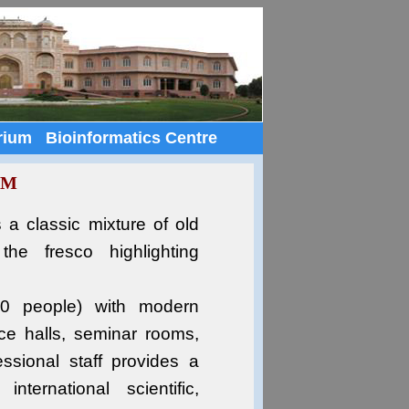
rium
Bioinformatics Centre
UM
s a classic mixture of old
the fresco highlighting
300 people) with modern
ence halls, seminar rooms,
ssional staff provides a
ternational scientific,