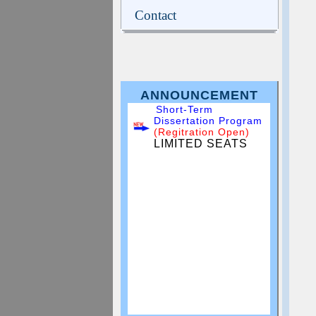
Contact
ANNOUNCEMENT
Short-Term
Dissertation Program
(Regitration Open)
LIMITED SEATS