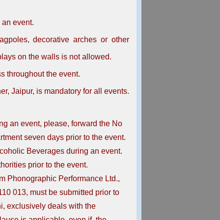
 an event.
lagpoles, decorative arches or other
plays on the walls is not allowed.
s throughout the event.
, Jaipur, is mandatory for all events.
ring an event, please, forward the No
rtment seven days prior to the event.
lcoholic Beverages during an event.
rities prior to the event.
om Phonographic Performance Ltd.,
10 013, must be submitted prior to
, exclusively deals with the
lause is applicable, even if, the