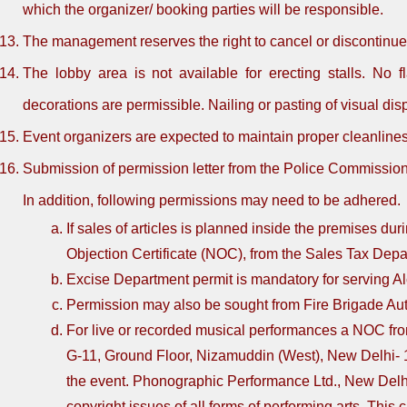
which the organizer/ booking parties will be responsible.
The management reserves the right to cancel or discontinue
The lobby area is not available for erecting stalls. No f
decorations are permissible. Nailing or pasting of visual dis
Event organizers are expected to maintain proper cleanlines
Submission of permission letter from the Police Commissioner
In addition, following permissions may need to be adhered.
If sales of articles is planned inside the premises du
Objection Certificate (NOC), from the Sales Tax Depa
Excise Department permit is mandatory for serving A
Permission may also be sought from Fire Brigade Autho
For live or recorded musical performances a NOC fr
G-11, Ground Floor, Nizamuddin (West), New Delhi- 1
the event. Phonographic Performance Ltd., New Delhi
copyright issues of all forms of performing arts. This c