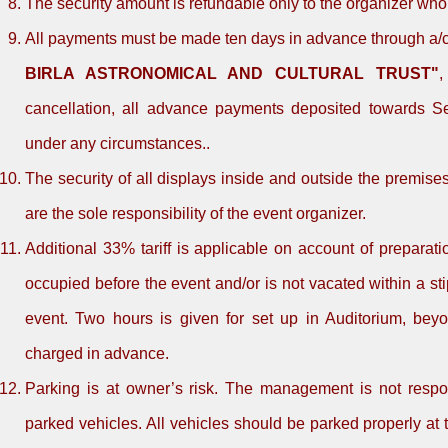
The security amount is refundable only to the organizer wh
All payments must be made ten days in advance through a/c 
BIRLA ASTRONOMICAL AND CULTURAL TRUST"
,
cancellation, all advance payments deposited towards Sec
under any circumstances..
The security of all displays inside and outside the premise
are the sole responsibility of the event organizer.
Additional 33% tariff is applicable on account of preparati
occupied before the event and/or is not vacated within a sti
event. Two hours is given for set up in Auditorium, beyo
charged in advance.
Parking is at owner’s risk. The management is not respon
parked vehicles. All vehicles should be parked properly at 