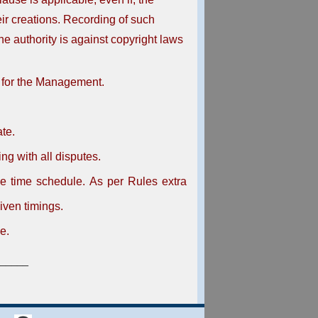
eir creations. Recording of such
e authority is against copyright laws
 for the Management.
ate.
ing with all disputes.
he time schedule. As per Rules extra
iven timings.
e.
_____