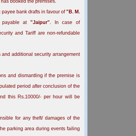
o has booked the premises.
payee bank drafts in favour of
"B. M.
 payable at
"Jaipur"
. In case of
urity and Tariff are non-refundable
s and additional security arrangement
ons and dismantling if the premise is
pulated period after conclusion of the
nd this Rs.10000/- per hour will be
sible for any theft/ damages of the
the parking area during events failing