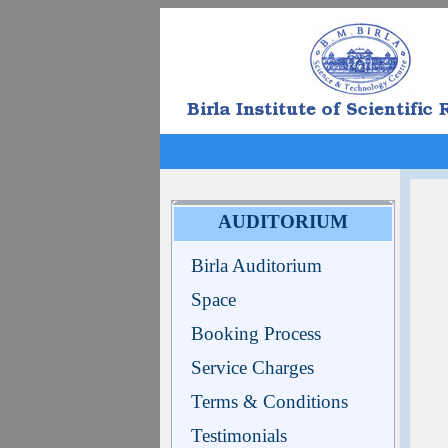
AUDITORIUM
Birla Auditorium
Space
Booking Process
Service Charges
Terms & Conditions
Testimonials