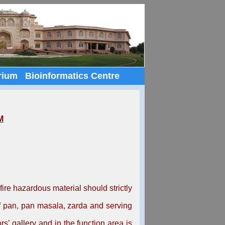
rium
Bioinformatics Centre
M
re hazardous material should strictly
f pan, pan masala, zarda and serving
s’ gallery and in the function area is