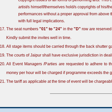
artist/s himself/themselves hold/s copyrights of his/th
performances without a proper approval from above th
with full legal implications.
The seat numbers
"01" to "24"
in the
"D"
row are reserved
Kindly submit the invites well in time.
All stage items should be carried through the back shutter g
The courts of Jaipur shall have exclusive jurisdiction in deal
All Event Managers /Parties are requested to adhere to t
money per hour will be charged if programme exceeds the g
The tariff as applicable at the time of event will be chargeabl
_______________________________