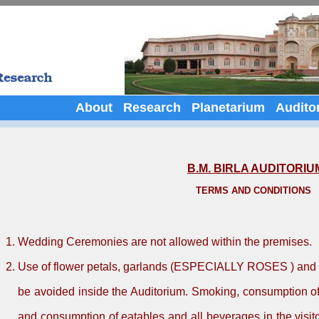
About
Research
Planetarium
Audito
B.M. BIRLA AUDITORIU
TERMS AND CONDITIONS
Wedding Ceremonies are not allowed within the premises.
Use of flower petals, garlands (ESPECIALLY ROSES ) and fi
be avoided inside the Auditorium. Smoking, consumption o
and consumption of eatables and all beverages in the visitor