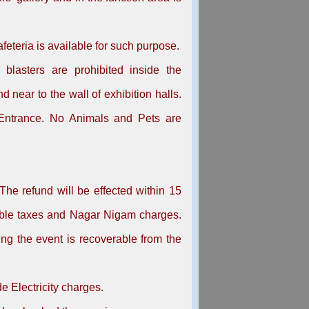
afeteria is available for such purpose.
 blasters are prohibited inside the
 near to the wall of exhibition halls.
 Entrance. No Animals and Pets are
The refund will be effected within 15
cable taxes and Nagar Nigam charges.
ng the event is recoverable from the
e Electricity charges.