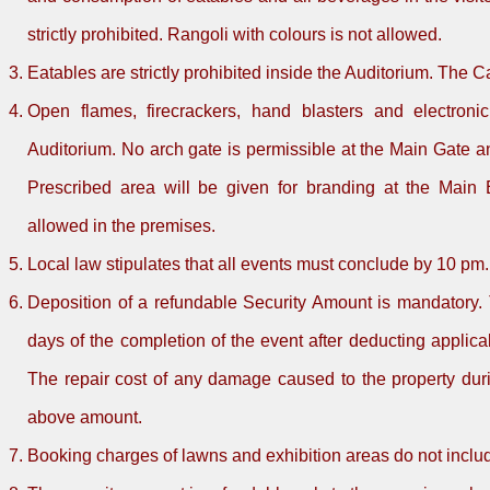
strictly prohibited. Rangoli with colours is not allowed.
Eatables are strictly prohibited inside the Auditorium. The C
Open flames, firecrackers, hand blasters and electronic
Auditorium. No arch gate is permissible at the Main Gate and
Prescribed area will be given for branding at the Main
allowed in the premises.
Local law stipulates that all events must conclude by 10 pm.
Deposition of a refundable Security Amount is mandatory. 
days of the completion of the event after deducting appli
The repair cost of any damage caused to the property duri
above amount.
Booking charges of lawns and exhibition areas do not includ