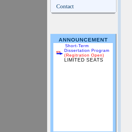
Contact
ANNOUNCEMENT
Short-Term
Dissertation Program
(Regitration Open)
LIMITED SEATS